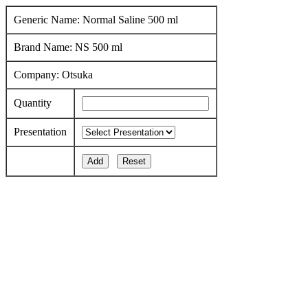
Generic Name: Normal Saline 500 ml
Brand Name: NS 500 ml
Company: Otsuka
Quantity
Presentation