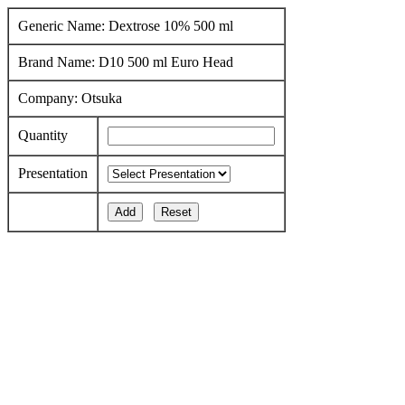
Generic Name: Dextrose 10% 500 ml
Brand Name: D10 500 ml Euro Head
Company: Otsuka
Quantity
Presentation