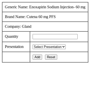
Generic Name: Enoxapirin Sodium Injection- 60 mg
Brand Name: Cutena 60 mg PFS
Company: Gland
Quantity
Presentation