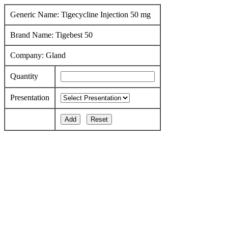
Generic Name: Tigecycline Injection 50 mg
Brand Name: Tigebest 50
Company: Gland
Quantity
Presentation