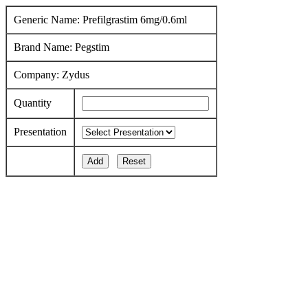
Generic Name: Prefilgrastim 6mg/0.6ml
Brand Name: Pegstim
Company: Zydus
Quantity
Presentation