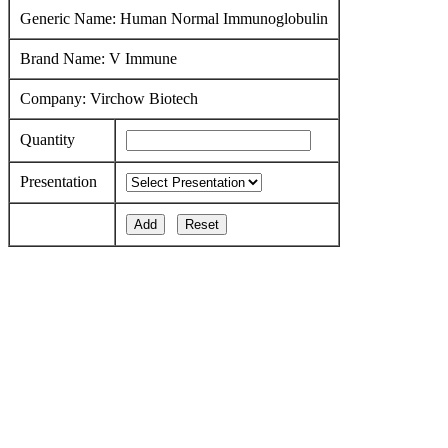
Generic Name: Human Normal Immunoglobulin
Brand Name: V Immune
Company: Virchow Biotech
Quantity
Presentation