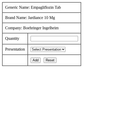
Generic Name: Empagliflozin Tab
Brand Name: Jardiance 10 Mg
Company: Boehringer Ingelheim
Quantity
Presentation