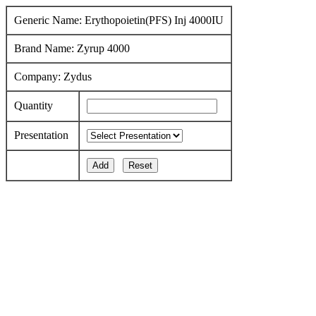
Generic Name: Erythopoietin(PFS) Inj 4000IU
Brand Name: Zyrup 4000
Company: Zydus
Quantity
Presentation