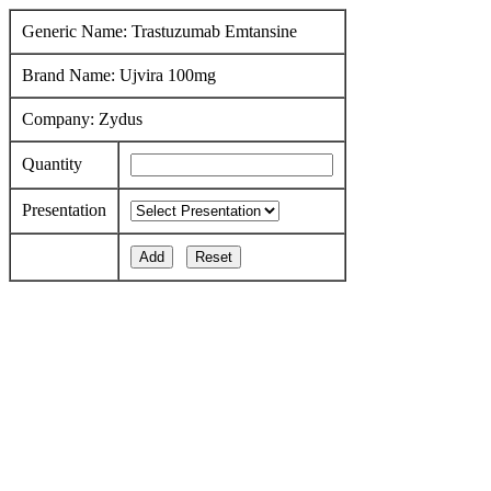
Generic Name: Trastuzumab Emtansine
Brand Name: Ujvira 100mg
Company: Zydus
Quantity
Presentation