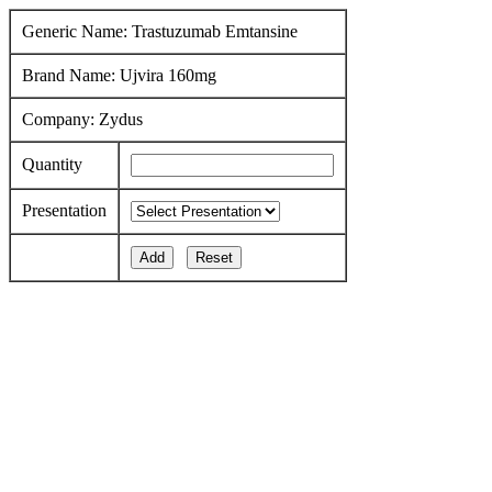
Generic Name: Trastuzumab Emtansine
Brand Name: Ujvira 160mg
Company: Zydus
Quantity
Presentation