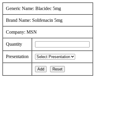
Generic Name: Blacidec 5mg
Brand Name: Solifenacin 5mg
Company: MSN
Quantity
Presentation