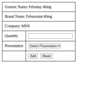
Generic Name: Febuday 40mg
Brand Name: Febuxostat 40mg
Company: MSN
Quantity
Presentation