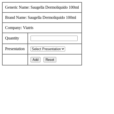
Generic Name: Saugella Dermoliquido 100ml
Brand Name: Saugella Dermoliquido 100ml
Company: Viatris
Quantity
Presentation