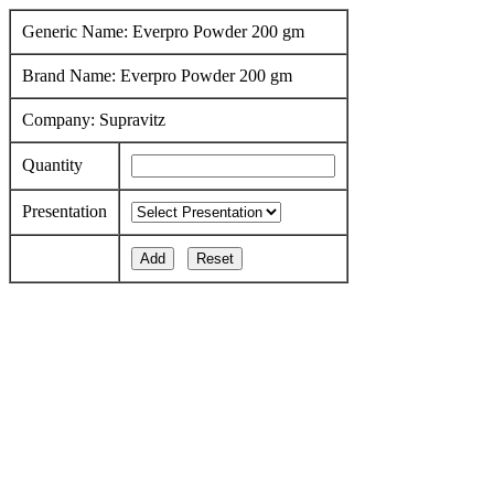
Generic Name: Everpro Powder 200 gm
Brand Name: Everpro Powder 200 gm
Company: Supravitz
Quantity
Presentation