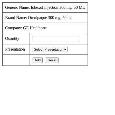
Generic Name: Iohexol Injection 300 mg, 50 ML
Brand Name: Omnipaque 300 mg, 50 ml
Company: GE Healthcare
Quantity
Presentation