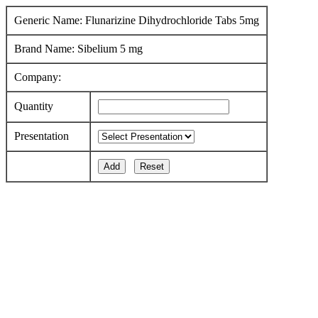
Generic Name: Flunarizine Dihydrochloride Tabs 5mg
Brand Name: Sibelium 5 mg
Company:
Quantity
Presentation