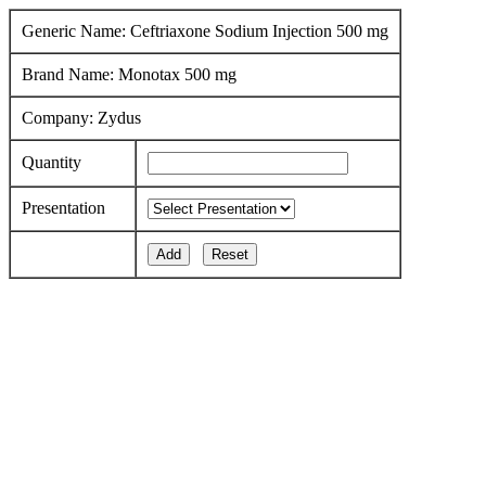
Generic Name: Ceftriaxone Sodium Injection 500 mg
Brand Name: Monotax 500 mg
Company: Zydus
Quantity
Presentation