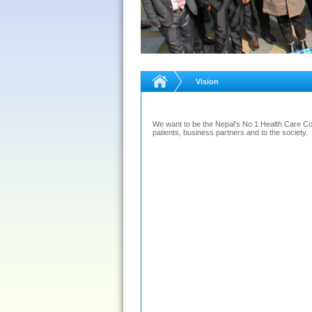
Vision
We want to be the Nepal’s No 1 Health Care Co
patients, business partners and to the society.