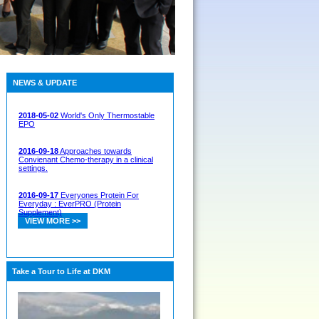
NEWS & UPDATE
2018-05-02
World's Only Thermostable
EPO
2016-09-18
Approaches towards
Convienant Chemo-therapy in a clinical
settings.
2016-09-17
Everyones Protein For
Everyday : EverPRO (Protein
Supplement)
VIEW MORE >>
Take a Tour to Life at DKM