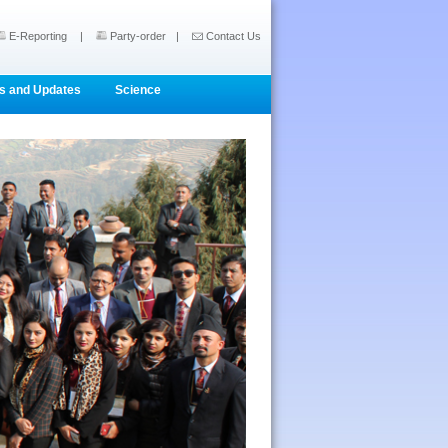
E-Reporting
|
Party-order
|
Contact Us
s and Updates
Science