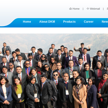
Home
|
Webmail
|
Home
About DKM
Products
Career
New