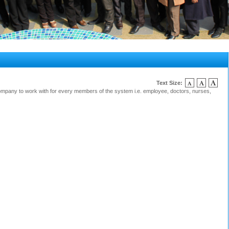
Text Size:
mpany to work with for every members of the system i.e. employee, doctors, nurses,