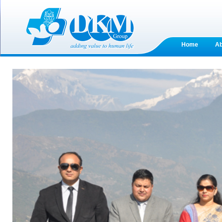
Home
A