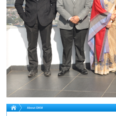
About DKM