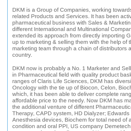
DKM is a Group of Companies, working towards
related Products and Services. It has been active
pharmaceutical business with Sales & Marketing 
different International and Multinational Compa
extended its approach from directly importing
up to marketing & selling them with the help of 
marketing team through a chain of distributors a
country.
DKM now is probably a No. 1 Marketer and Seller 
in Pharmaceutical field with quality product baske
ranges of Claris Life Sciences, DKM has diversif
Oncology with the tie up of Biocon, Celon, Bioc
which, it has been able to deliver complete rang
affordable price to the needy. Now DKM has made
the additional venture of different Pharmaceutica
Therapy, CAPD system, HD Dialyzer; Edwards
Anesthesia devices, Biochem for total need of anti
condition and oral PPI, US company Demetech f