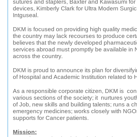
sutures and staplers, Baxter and Kawasumi for 
devices, Kimberly Clark for Ultra Modern Surg
Intguseal.
DKM is focused on providing high quality medici
the country may lack recourses to produce cer
believes that the newly developed pharmaceuti
services abroad must promptly be available in 
across the country.
DKM is proud to announce its plan for diversifyin
of Hospital and Academic Institution related to 
As a responsible corporate citizen, DKM is cons
various sections of the society; it nurtures you
of Job, new skills and building talents; runs a ch
emergency medicines; works closely with NGO
supports for Cancer patients.
Mission: