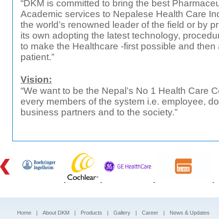
“DKM is committed to bring the best Pharmaceu
Academic services to Nepalese Health Care Indu
the world’s renowned leader of the field or by p
its own adopting the latest technology, procedur
to make the Healthcare -first possible and then
patient.”
Vision:
“We want to be the Nepal’s No 1 Health Care C
every members of the system i.e. employee, doc
business partners and to the society.”
Home
|
About DKM
|
Products
|
Gallery
|
Career
|
News & Updates