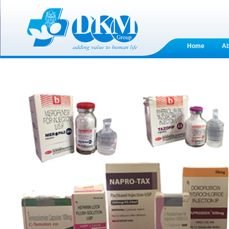
Home
A