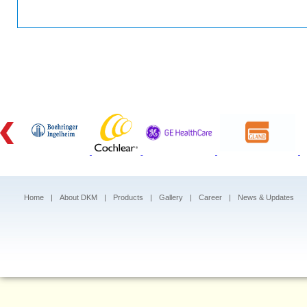
Home
|
About DKM
|
Products
|
Gallery
|
Career
|
News & Updates