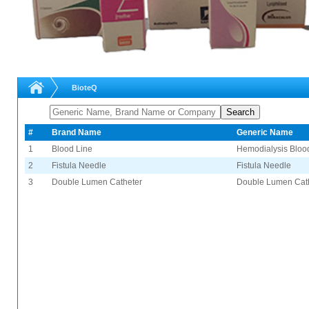
BioteQ
#
Brand Name
Generic Name
1
Blood Line
Hemodialysis Bloo
2
Fistula Needle
Fistula Needle
3
Double Lumen Catheter
Double Lumen Cat